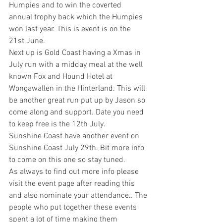
Humpies and to win the 
coverted 
annual trophy back which the Humpies 
won last year. This is event is on the 
21st June.
Next up is Gold Coast having a Xmas in 
July run with a midday meal at the well 
known Fox and Hound Hotel at 
Wongawallen in the Hinterland. This will 
be another great run put up by Jason so 
come along and support. Date you need 
to keep free is the 12th July.
Sunshine Coast have another event on 
Sunshine Coast July 29th. Bit more info 
to come on this one so stay tuned.
As always to find out more info please 
visit the event page after reading this 
and also nominate your attendance.. The 
people who put together these events 
spent a lot of time making them 