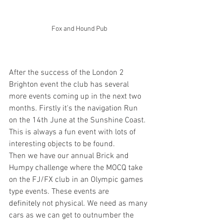
Fox and Hound Pub
After the success of the London 2 
Brighton event the club has several 
more events coming up in the next two 
months. Firstly it's the navigation Run 
on the 14th June at the Sunshine Coast. 
This is always a fun event with lots of 
interesting objects to be found.
Then we have our annual Brick and 
Humpy challenge where the MOCQ take 
on the FJ/FX club in an Olympic games 
type events. These events are 
definitely 
not physical. We need as many 
cars as we can get to outnumber the 