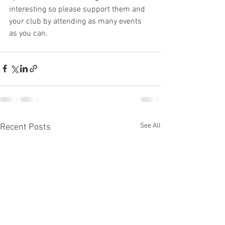
interesting so please support them and 
your club by attending as many events 
as you can.
See All
Recent Posts