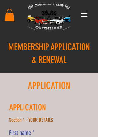
MEMBERSHIP APPLICATION
& RENEWAL
APPLICATION
APPLICATION
Section 1 - YOUR DETAILS
First name