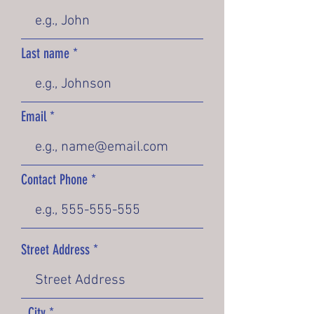
Last name
Email
Contact Phone
Street Address
City