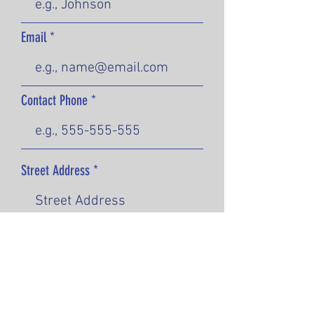
Email
Contact Phone
Street Address
City
State