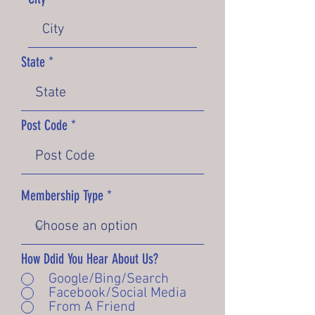
State
Post Code
Membership Type
How Ddid You Hear About Us?
Google/Bing/Search
Facebook/Social Media
From A Friend