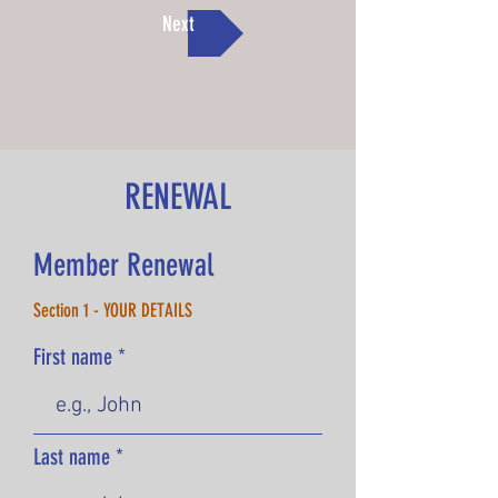
Next
RENEWAL
Member Renewal
Section 1 - YOUR DETAILS
First name
Last name