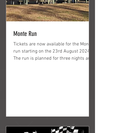
Monte Run
Tickets are now available for the Monte
run starting on the 23rd August 2024.
The run is planned for three nights and
4days. There will...