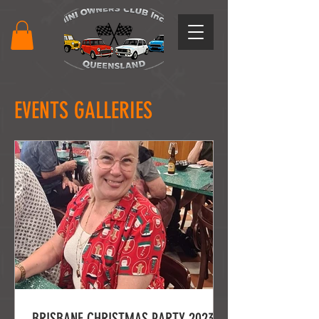
EVENTS GALLERIES
BRISBANE CHRISTMAS PARTY 2023