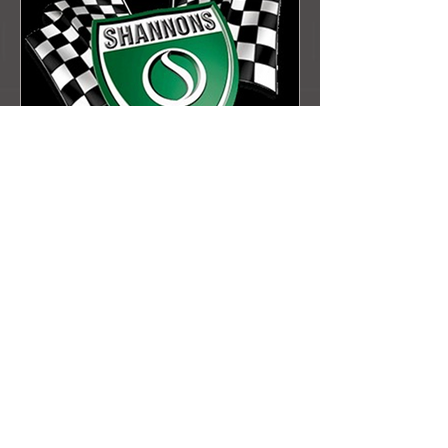
MINI MUSTER 2023
Check out the Muster Gallery!