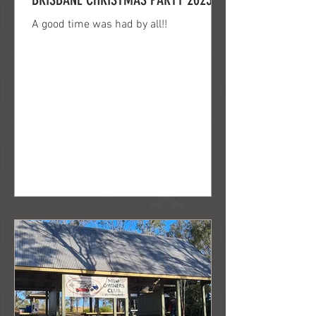
A good time was had by all!!