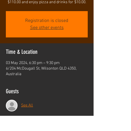
$110.00 and enjoy pizza and drinks for $10.00.
Registration is closed
See other events
Time & Location
03 May 2024, 6:30 pm – 9:30 pm
6/204 McDougall St, Wilsonton QLD 4350,
Australia
Guests
See All