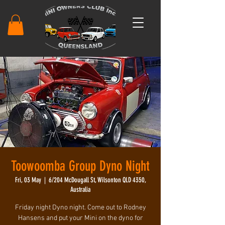
Toowoomba Group Dyno Night
Fri, 03 May
  |  
6/204 McDougall St, Wilsonton QLD 4350,
Australia
Friday night Dyno night. Come out to Rodney
Hansens and put your Mini on the dyno for