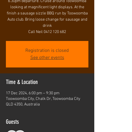
6.30pm departure. Cruise around Toowoomba
looking at magnificent light displays. At the
finish a sausage sizzle BBQ run by Toowoomba
Auto club. Bring loose change for sausage and
drink
Call Neil 0412 120 682
Registration is closed
See other events
Time & Location
17 Dec 2024, 6:00 pm – 9:30 pm
Toowoomba City, Chalk Dr, Toowoomba City
QLD 4350, Australia
Guests