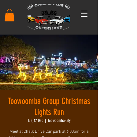
Toowoomba Group Christmas
Lights Run
Tue, 17 Dec
  |  
Toowoomba City
Meet at Chalk Drive Car park at 6.00pm for a