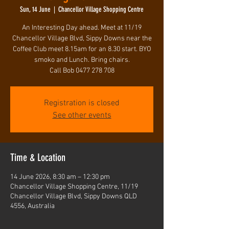
Sun, 14 June
  |  
Chancellor Village Shopping Centre
An Interesting Day ahead. Meet at 11/19
Chancellor Village Blvd, Sippy Downs near the
Coffee Club meet 8.15am for an 8.30 start. BYO
smoko and Lunch. Bring chairs.
Call Bob 0477 278 708
Registration is closed
See other events
Time & Location
14 June 2026, 8:30 am – 12:30 pm
Chancellor Village Shopping Centre, 11/19
Chancellor Village Blvd, Sippy Downs QLD
4556, Australia