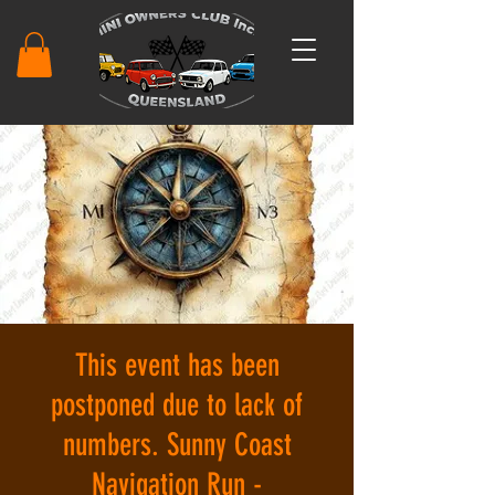
This event has been
postponed due to lack of
numbers. Sunny Coast
Navigation Run -