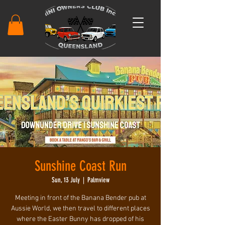
Sunshine Coast Run
Sun, 13 July
  |  
Palmview
Meeting in front of the Banana Bender pub at
Aussie World, we then travel to different places
where the Easter Bunny has dropped of his