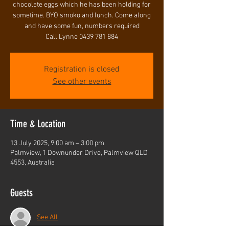
chocolate eggs which he has been holding for
sometime. BYO smoko and lunch. Come along
and have some fun, numbers required
Call Lynne 0439 781 884
Registration is closed
See other events
Time & Location
13 July 2025, 9:00 am – 3:00 pm
Palmview, 1 Downunder Drive, Palmview QLD
4553, Australia
Guests
See All