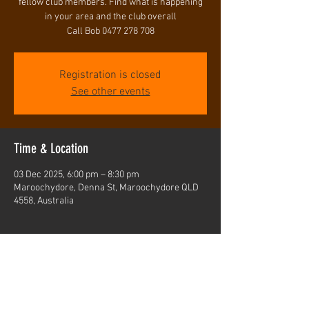
fellow club members. Find what is happening
in your area and the club overall
Registration is closed
See other events
Time & Location
03 Dec 2025, 6:00 pm – 8:30 pm
Maroochydore, Denna St, Maroochydore QLD
4558, Australia
Share this event