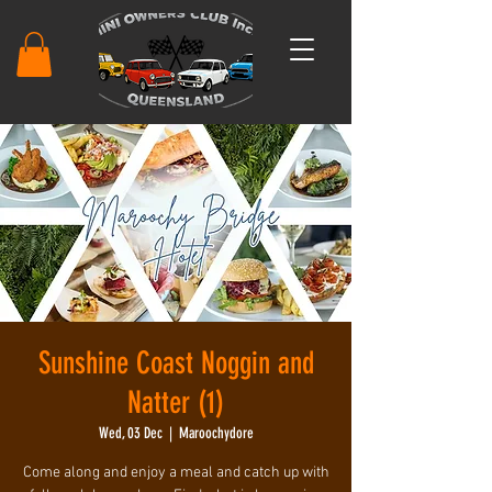
Sunshine Coast Noggin and
Natter (1)
Wed, 03 Dec
  |  
Maroochydore
Come along and enjoy a meal and catch up with