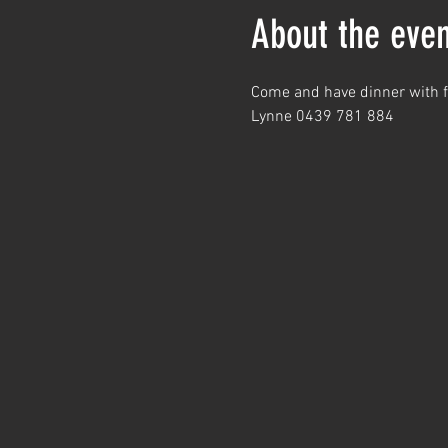
About the even
Come and have dinner with fr
Lynne 0439 781 884