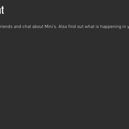
t
iends and chat about Mini's. Also find out what is happening in y