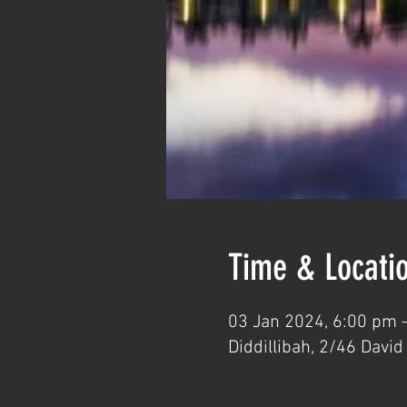
Time & Locati
03 Jan 2024, 6:00 pm 
Diddillibah, 2/46 David