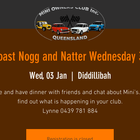
oast Nogg and Natter Wednesday 
Wed, 03 Jan
  |  
Diddillibah
 and have dinner with friends and chat about Mini's.
find out what is happening in your club.
Lynne 0439 781 884
Registration is closed