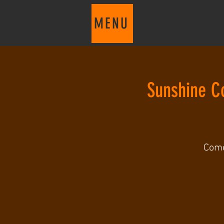
MENU
Sunshine C
Come