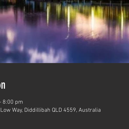
on
– 8:00 pm
 Low Way, Diddillibah QLD 4559, Australia