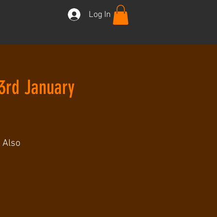
Log In
3rd January
 Also