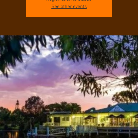
See other events