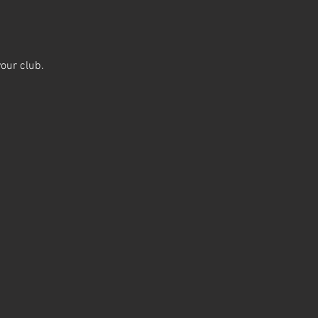
our club.