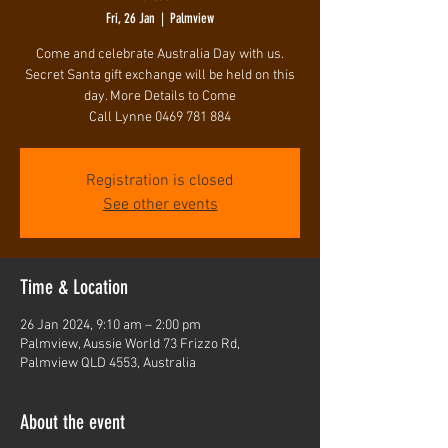
Fri, 26 Jan
  |  
Palmview
Come and celebrate Australia Day with us.
Secret Santa gift exchange will be held on this
day. More Details to Come
Call Lynne 0469 781 884
Registration is closed
See other events
Time & Location
26 Jan 2024, 9:10 am – 2:00 pm
Palmview, Aussie World 73 Frizzo Rd,
Palmview QLD 4553, Australia
About the event