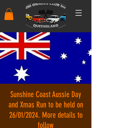
Sunshine Coast Aussie Day
and Xmas Run to be held on
26/01/2024. More details to
follow