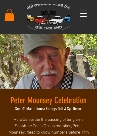
Peter Mounsey Celebration
Sun, 01 Mar
  |  
Noosa Springs Golf & Spa Resort
Help Celebrate the passing of long time
Sunshine Coast Group member, Peter
Mounsey. Need to know numbers before 17th