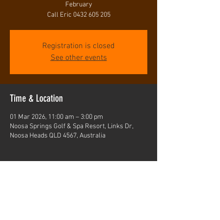
February
Call Eric 0432 605 205
Registration is closed
See other events
Time & Location
01 Mar 2026, 11:00 am – 3:00 pm
Noosa Springs Golf & Spa Resort, Links Dr,
Noosa Heads QLD 4567, Australia
Share this event