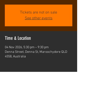
Tickets are not on sale
See other events
Time & Location
04 Nov 2026, 5:30 pm – 9:30 pm
Denna Street, Denna St, Maroochydore QLD
4558, Australia
Share this event