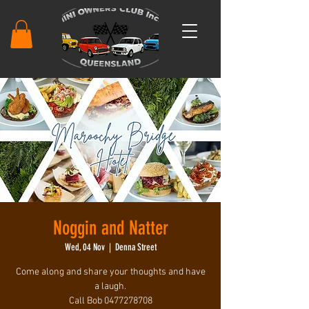
Noggin and Natter
Wed, 04 Nov
  |  
Denna Street
Come along and share your thoughts and have
a laugh.
Call Bob 0477278708