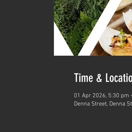
Time & Locati
01 Apr 2026, 5:30 pm 
Denna Street, Denna St