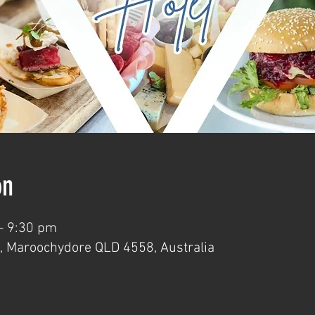
on
– 9:30 pm
, Maroochydore QLD 4558, Australia