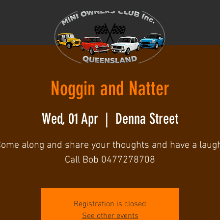
Noggin and Natter
Wed, 01 Apr
  |  
Denna Street
ome along and share your thoughts and have a laug
Call Bob 0477278708
Registration is closed
See other events