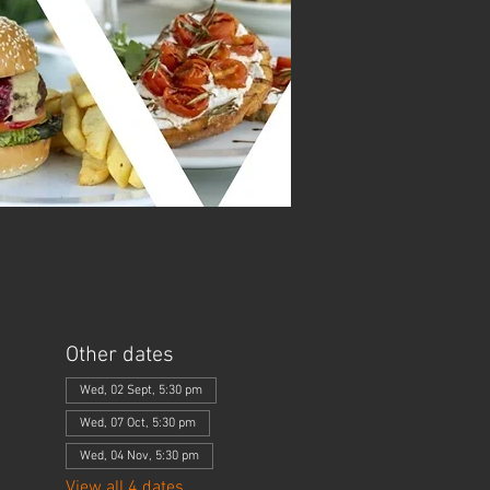
Other dates
Wed, 02 Sept, 5:30 pm
Wed, 07 Oct, 5:30 pm
Wed, 04 Nov, 5:30 pm
View all 4 dates