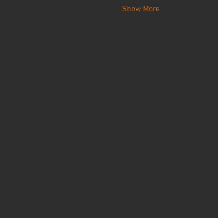
Show More