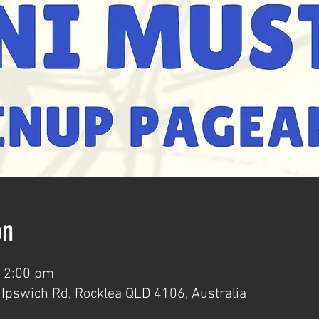
on
– 2:00 pm
Ipswich Rd, Rocklea QLD 4106, Australia