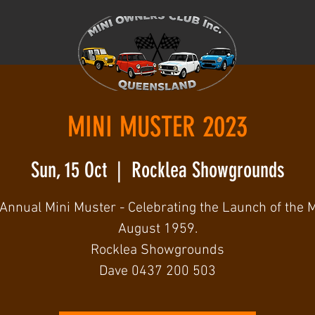
MINI MUSTER 2023
Sun, 15 Oct
  |  
Rocklea Showgrounds
Annual Mini Muster - Celebrating the Launch of the M
August 1959.
Rocklea Showgrounds
Dave 0437 200 503