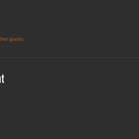
ther guests
t