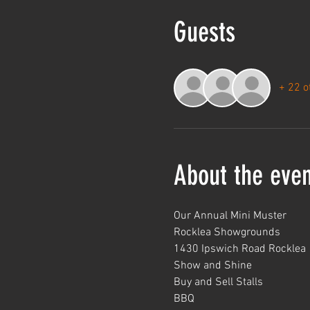
Guests
+ 22 o
About the even
Our Annual Mini Muster
Rocklea Showgrounds
1430 Ipswich Road Rocklea
Show and Shine
Buy and Sell Stalls
BBQ