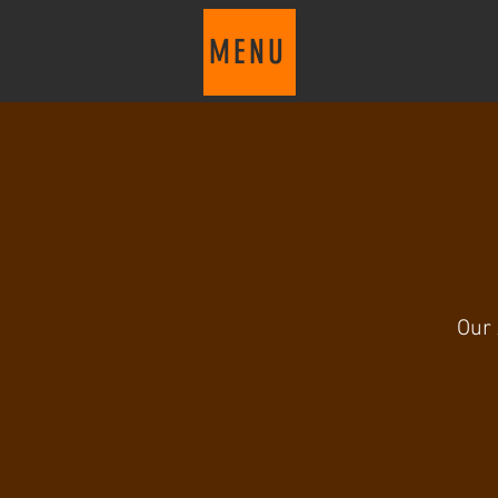
MENU
Our 