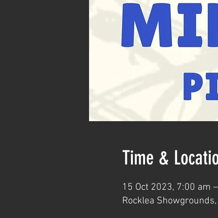
Time & Locati
15 Oct 2023, 7:00 am 
Rocklea Showgrounds, 