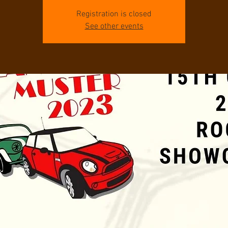
Registration is closed
See other events