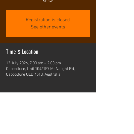
show
Registration is closed
See other events
Time & Location
12 July 2026, 7:00 am – 2:00 pm
Caboolture, Unit 104/157 McNaught Rd,
Caboolture QLD 4510, Australia
Share this event