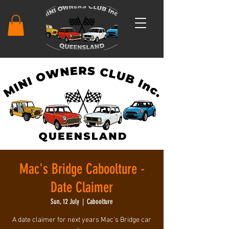
Mac's Bridge Caboolture -
Date Claimer
Sun, 12 July
  |  
Caboolture
A date claimer for next years Mac's Bridge car