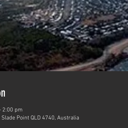
on
– 2:00 pm
 Slade Point QLD 4740, Australia