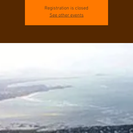
Registration is closed
See other events