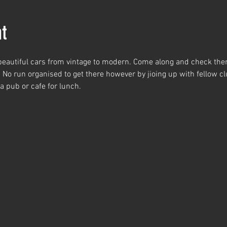
t
 beautiful cars from vintage to modern. Come along and check the
. No run organised to get there however by jioing up with fellow 
 a pub or cafe for lunch.