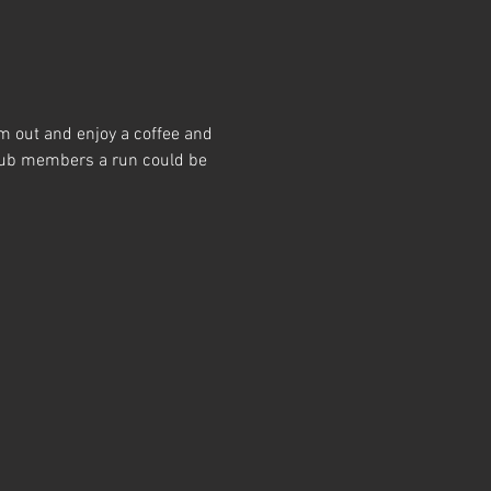
m out and enjoy a coffee and 
club members a run could be 