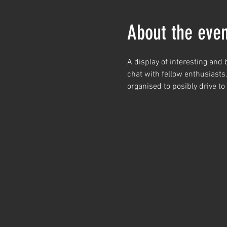
About the even
A display of interesting and
chat with fellow enthusiasts
organised to posibly drive to