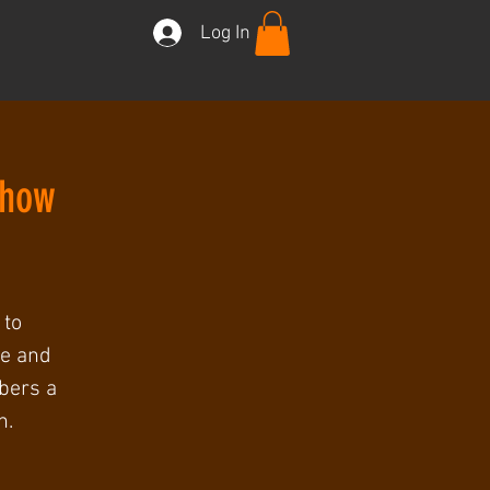
Log In
Show
 to
ee and
mbers a
h.