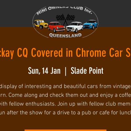
kay CQ Covered in Chrome Car 
Sun, 14 Jan
  |  
Slade Point
display of interesting and beautiful cars from vintage
n. Come along and check them out and enjoy a coff
ith fellow enthusiasts. Join up with fellow club me
un after the show for a drive to a pub or cafe for lunc