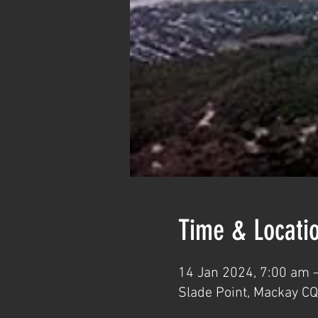
Time & Locati
14 Jan 2024, 7:00 am 
Slade Point, Mackay CQ