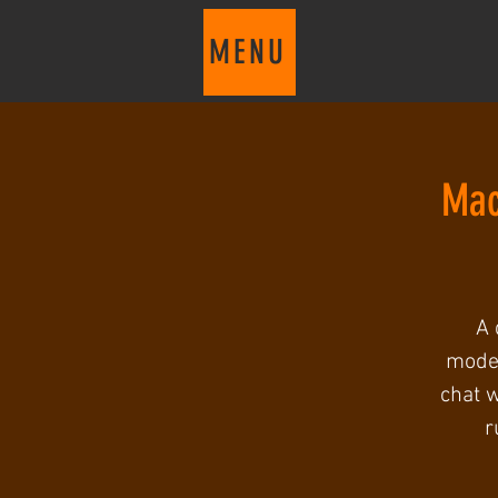
MENU
Mac
A 
moder
chat w
r