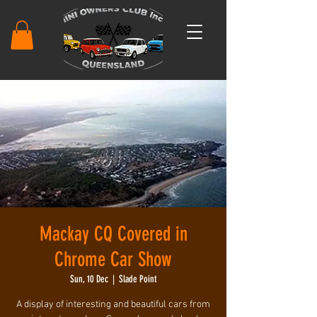
Mackay CQ Covered in
Chrome Car Show
Sun, 10 Dec
  |  
Slade Point
A display of interesting and beautiful cars from