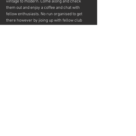
vintage to modern. Come along and check 
them out and enjoy a coffee and chat with 
fellow enthusiasts. No run organised to get 
there however by jioing up with fellow club 
members a run could be organised to posibly 
drive to a pub or cafe for lunch.
Share this event
Mini Owner's Club of Queensland Website
is Proudly Designed by
Wicked Web