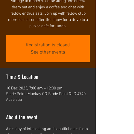
vintage to modern. Come along and check
them out and enjoy a coffee and chat with
fellow enthusiasts. Join up with fellow club
members a run after the show for a drive to a
pub or cafe for lunch.
Registration is closed
See other events
Time & Location
10 Dec 2023, 7:00 am – 12:00 pm
Slade Point, Mackay CQ Slade Point QLD 4740,
Australia
About the event
A display of interesting and beautiful cars from 