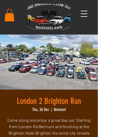
London 2 Brighton Run
Thu, 26 Dec
  |  
Belmont
Come along and enjoy a great day out. Starting
from London Rd Belmont and finishing at the
Brighton Hotel Brighton Via some city streets