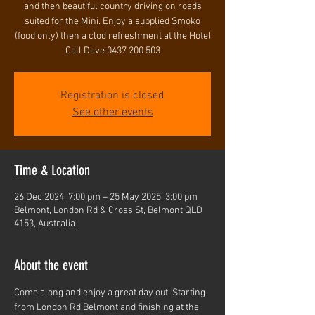
and then beautiful country driving on roads
suited for the Mini. Enjoy a supplied Smoko
(food only) then a clod refreshment at the Hotel
Call Dave 0437 200 503
Registration is closed
See other events
Time & Location
26 Dec 2024, 7:00 pm – 25 May 2025, 3:00 pm
Belmont, London Rd & Cross St, Belmont QLD
4153, Australia
About the event
Come along and enjoy a great day out. Starting 
from London Rd Belmont and finishing at the 