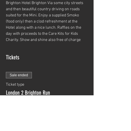
Brighton Hotel Brighton Via some city streets 
and then beautiful country driving on roads 
suited for the Mini. Enjoy a supplied Smoko 
(food only) then a clod refreshment at the 
Hotel along with a nice lunch. Raffles on the 
day with proceeds to the Care Kits for Kids 
Charity. Show and shine also free of charge
Tickets
Sale ended
Ticket type
London 2 Brighton Run
More info
Price
$0.00