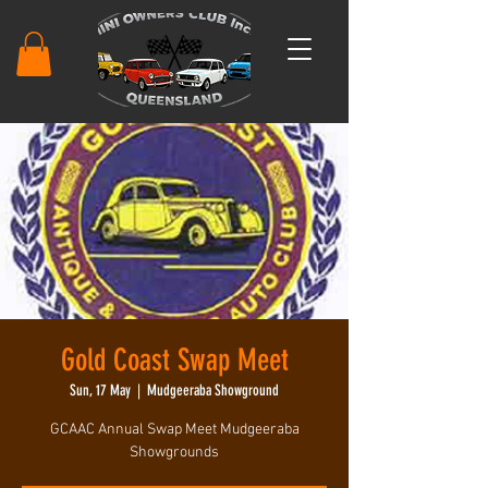
Gold Coast Swap Meet
Sun, 17 May
  |  
Mudgeeraba Showground
GCAAC Annual Swap Meet Mudgeeraba
Showgrounds