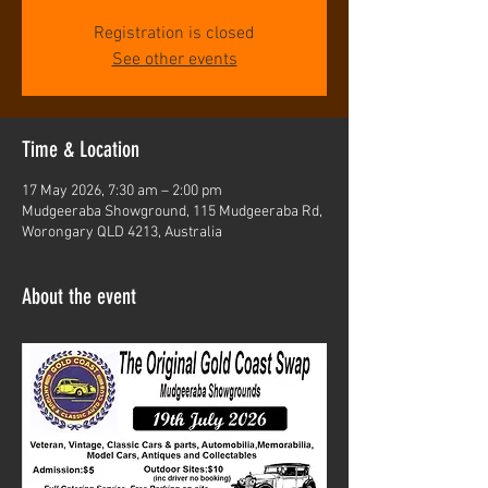
Registration is closed
See other events
Time & Location
17 May 2026, 7:30 am – 2:00 pm
Mudgeeraba Showground, 115 Mudgeeraba Rd,
Worongary QLD 4213, Australia
About the event