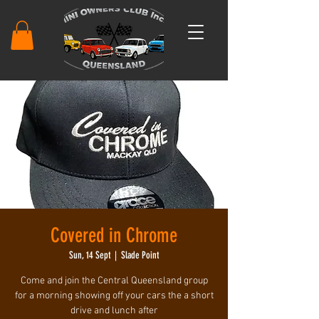
Covered in Chrome
Sun, 14 Sept
  |  
Slade Point
Come and join the Central Queensland group
for a morning showing off your cars the a short
drive and lunch after