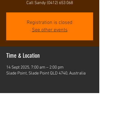
Call Sandy (0412) 653 068
Registration is closed
See other events
Time & Location
14 Sept 2025, 7:00 am – 2:00 pm
Slade Point, Slade Point QLD 4740, Australia
Share this event