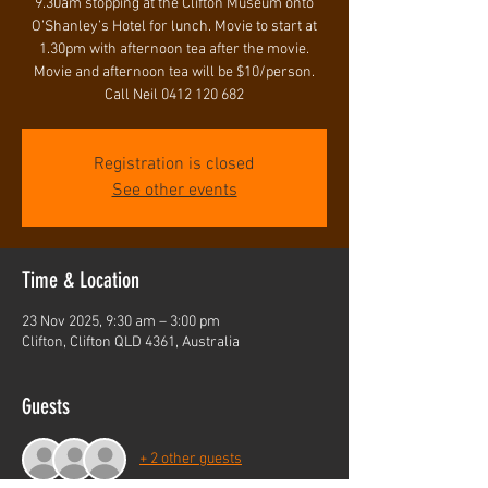
9.30am stopping at the Clifton Museum onto
O’Shanley’s Hotel for lunch. Movie to start at
1.30pm with afternoon tea after the movie.
Movie and afternoon tea will be $10/person.
Call Neil 0412 120 682
Registration is closed
See other events
Time & Location
23 Nov 2025, 9:30 am – 3:00 pm
Clifton, Clifton QLD 4361, Australia
Guests
+ 2 other guests