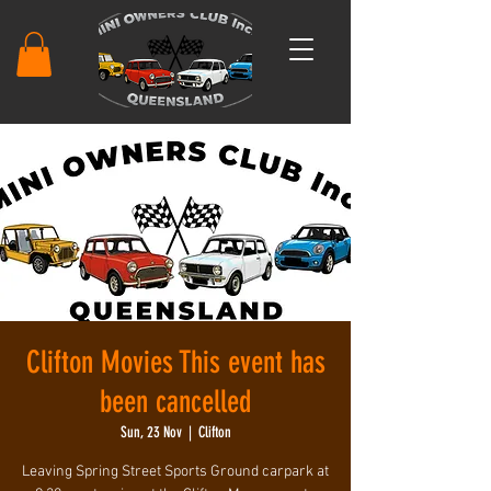
Clifton Movies This event has
been cancelled
Sun, 23 Nov
  |  
Clifton
Leaving Spring Street Sports Ground carpark at