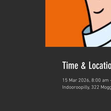
Time & Locati
15 Mar 2026, 8:00 am 
Indooroopilly, 322 Mogg