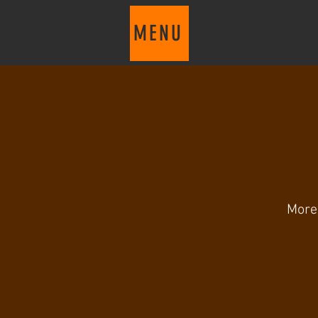
MENU
More 