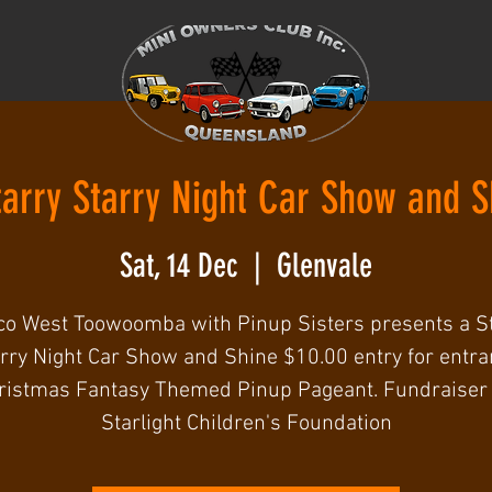
tarry Starry Night Car Show and S
Sat, 14 Dec
  |  
Glenvale
o West Toowoomba with Pinup Sisters presents a S
rry Night Car Show and Shine $10.00 entry for entra
ristmas Fantasy Themed Pinup Pageant. Fundraiser 
Starlight Children's Foundation