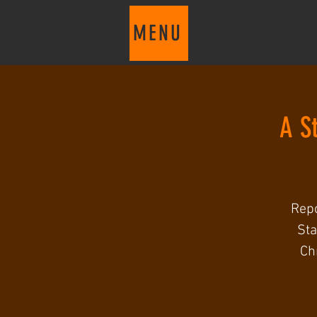
MENU
A S
Repc
Sta
Ch