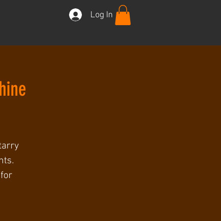
Log In
hine
tarry
nts.
for