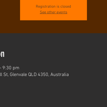
Registration is closed
See other events
on
– 9:30 pm
l St, Glenvale QLD 4350, Australia