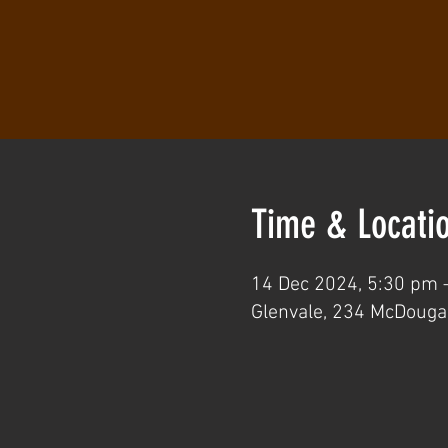
Time & Locati
14 Dec 2024, 5:30 pm 
Glenvale, 234 McDougal