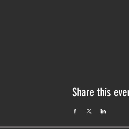
Share this eve